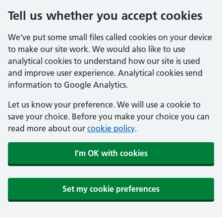
Tell us whether you accept cookies
We've put some small files called cookies on your device
to make our site work. We would also like to use
analytical cookies to understand how our site is used
and improve user experience. Analytical cookies send
information to Google Analytics.
Let us know your preference. We will use a cookie to
save your choice. Before you make your choice you can
read more about our
cookie policy
.
I'm OK with cookies
Set my cookie preferences