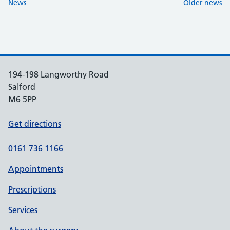
:
:
News
Older news
194-198 Langworthy Road
Salford
M6 5PP
Get directions
0161 736 1166
Appointments
Prescriptions
Services