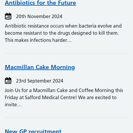
Antibiotics for the Future
20th November 2024
Antibiotic resistance occurs when bacteria evolve and
become resistant to the drugs designed to kill them.
This makes infections harder…
Macmillan Cake Morning
23rd September 2024
Join Us for a Macmillan Cake and Coffee Morning this
Friday at Salford Medical Centre! We are excited to
invite…
New GP recruitment