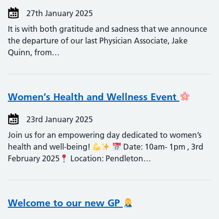
27th January 2025
It is with both gratitude and sadness that we announce
the departure of our last Physician Associate, Jake
Quinn, from…
Women’s Health and Wellness Event
23rd January 2025
Join us for an empowering day dedicated to women’s
health and well-being!
Date: 10am- 1pm , 3rd
February 2025
Location: Pendleton…
Welcome to our new GP