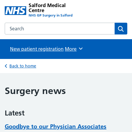
Salford Medical
Centre
NHS GP Surgery in Salford
Search the Salford Medical Centre website
Sear
New patient registration
Browse
More
Back to home
Surgery news
Latest
Goodbye to our Physician Associates