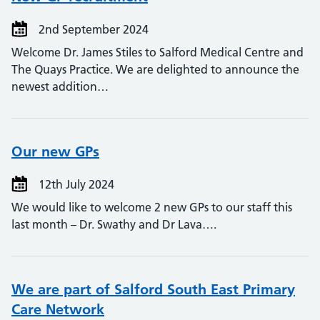
2nd September 2024
Welcome Dr. James Stiles to Salford Medical Centre and
The Quays Practice. We are delighted to announce the
newest addition…
Our new GPs
12th July 2024
We would like to welcome 2 new GPs to our staff this
last month – Dr. Swathy and Dr Lava….
We are part of Salford South East Primary
Care Network