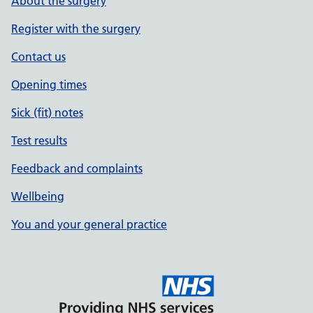
About the surgery
Register with the surgery
Contact us
Opening times
Sick (fit) notes
Test results
Feedback and complaints
Wellbeing
You and your general practice