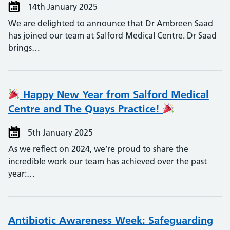
14th January 2025
We are delighted to announce that Dr Ambreen Saad
has joined our team at Salford Medical Centre. Dr Saad
brings…
Happy New Year from Salford Medical
Centre and The Quays Practice!
5th January 2025
As we reflect on 2024, we’re proud to share the
incredible work our team has achieved over the past
year:…
Antibiotic Awareness Week: Safeguarding