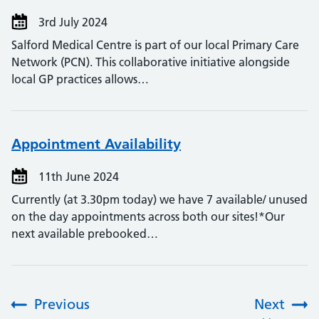
3rd July 2024
Salford Medical Centre is part of our local Primary Care
Network (PCN). This collaborative initiative alongside
local GP practices allows…
Appointment Availability
11th June 2024
Currently (at 3.30pm today) we have 7 available/ unused
on the day appointments across both our sites!*Our
next available prebooked…
Previous
Next