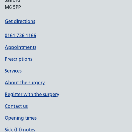
Salford
M6 5PP
Get directions
0161 736 1166
Appointments
Prescriptions
Services
About the surgery
Register with the surgery
Contact us
Opening times
Sick (fit) notes