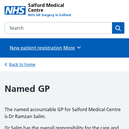
Salford Medical
Centre
NHS GP Surgery in Salford
Search the Salford Medical Centre website
Sear
New patient registration
Browse
More
Back to home
Named GP
The named accountable GP for Salford Medical Centre
is Dr Ramzan Salim.
Dr Salim has the overall responsibility for the care and