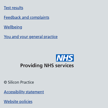
Test results
Feedback and complaints
Wellbeing
You and your general practice
© Silicon Practice
Accessibility statement
Website policies