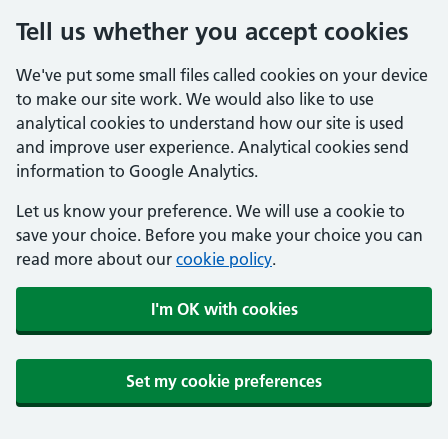
Tell us whether you accept cookies
We've put some small files called cookies on your device
to make our site work. We would also like to use
analytical cookies to understand how our site is used
and improve user experience. Analytical cookies send
information to Google Analytics.
Let us know your preference. We will use a cookie to
save your choice. Before you make your choice you can
read more about our
cookie policy
.
I'm OK with cookies
Set my cookie preferences