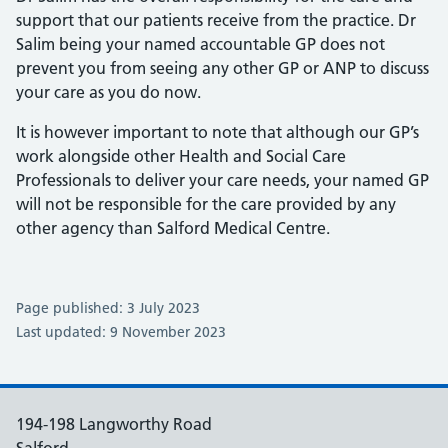
support that our patients receive from the practice. Dr
Salim being your named accountable GP does not
prevent you from seeing any other GP or ANP to discuss
your care as you do now.
It is however important to note that although our GP’s
work alongside other Health and Social Care
Professionals to deliver your care needs, your named GP
will not be responsible for the care provided by any
other agency than Salford Medical Centre.
Page published: 3 July 2023
Last updated: 9 November 2023
194-198 Langworthy Road