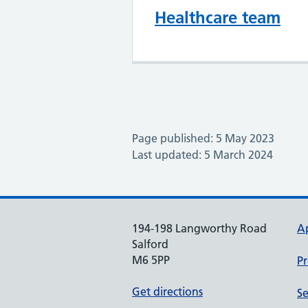
Healthcare team
Page published: 5 May 2023
Last updated: 5 March 2024
194-198 Langworthy Road
A
Salford
M6 5PP
Pr
Get directions
Se