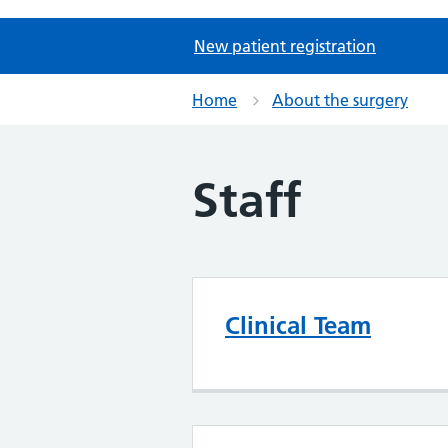
New patient registration
Home
About the surgery
Staff
Clinical Team