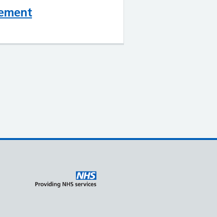
gement