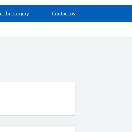
t the surgery
Contact us