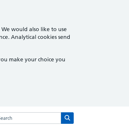
. We would also like to use
nce. Analytical cookies send
 you make your choice you
rch the Salford Medical Centre website
Search