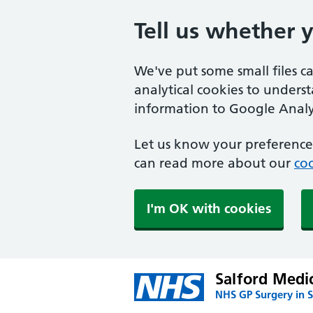
Tell us whether 
We've put some small files c
analytical cookies to unders
information to Google Analyt
Let us know your preference.
can read more about our
coo
I'm OK with cookies
Salford Medi
NHS GP Surgery in S