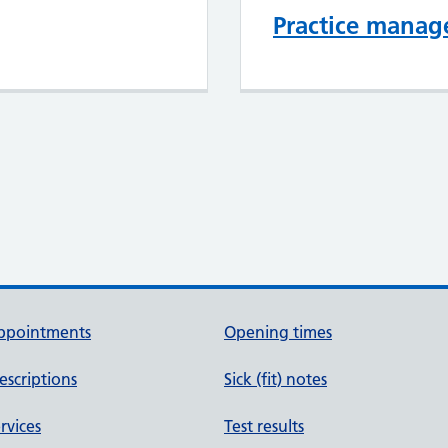
Practice mana
ppointments
Opening times
escriptions
Sick (fit) notes
rvices
Test results