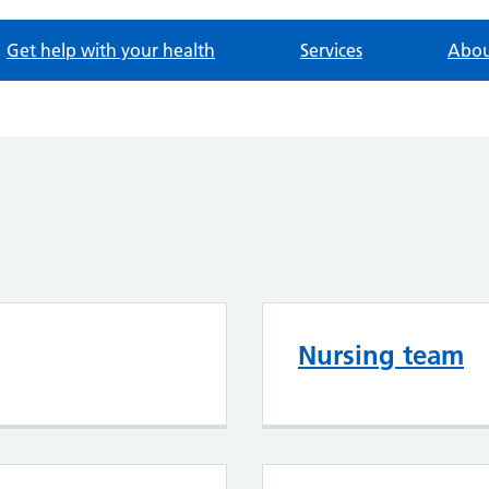
Get help with your health
Services
Abou
Nursing team