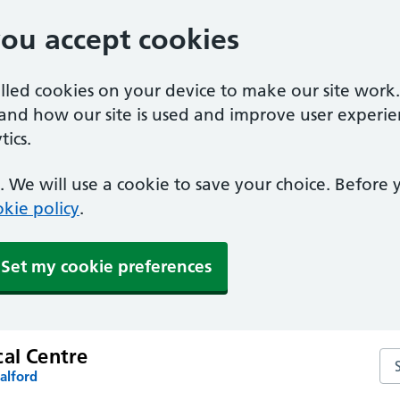
you accept cookies
alled cookies on your device to make our site work
tand how our site is used and improve user experie
ics.
 We will use a cookie to save your choice. Before
kie policy
.
Set my cookie preferences
cal Centre
Sea
alford