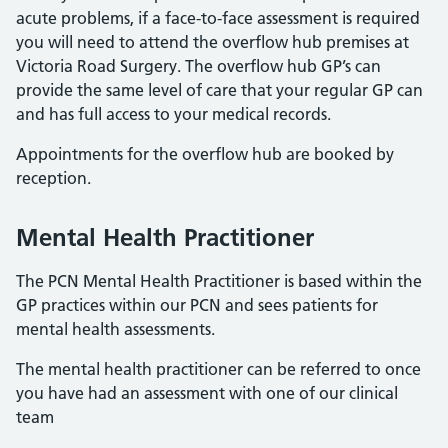
acute problems, if a face-to-face assessment is required
you will need to attend the overflow hub premises at
Victoria Road Surgery. The overflow hub GP’s can
provide the same level of care that your regular GP can
and has full access to your medical records.
Appointments for the overflow hub are booked by
reception.
Mental Health Practitioner
The PCN Mental Health Practitioner is based within the
GP practices within our PCN and sees patients for
mental health assessments.
The mental health practitioner can be referred to once
you have had an assessment with one of our clinical
team