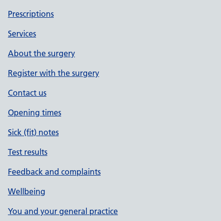
Prescriptions
Services
About the surgery
Register with the surgery
Contact us
Opening times
Sick (fit) notes
Test results
Feedback and complaints
Wellbeing
You and your general practice