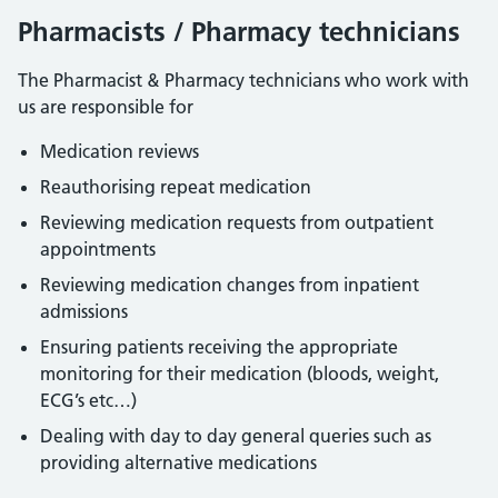
Pharmacists / Pharmacy technicians
The Pharmacist & Pharmacy technicians who work with
us are responsible for
Medication reviews
Reauthorising repeat medication
Reviewing medication requests from outpatient
appointments
Reviewing medication changes from inpatient
admissions
Ensuring patients receiving the appropriate
monitoring for their medication (bloods, weight,
ECG’s etc…)
Dealing with day to day general queries such as
providing alternative medications