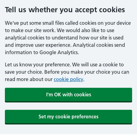
Tell us whether you accept cookies
We've put some small files called cookies on your device
to make our site work. We would also like to use
analytical cookies to understand how our site is used
and improve user experience. Analytical cookies send
information to Google Analytics.
Let us know your preference. We will use a cookie to
save your choice. Before you make your choice you can
read more about our
cookie policy
.
I'm OK with cookies
Set my cookie preferences