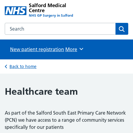
Salford Medical
Centre
NHS GP Surgery in Salford
Search the Salford Medical Centre website
Sear
New patient registration
Browse
More
Back to home
Healthcare team
As part of the Salford South East Primary Care Network
(PCN) we have access to a range of community services
specifically for our patients