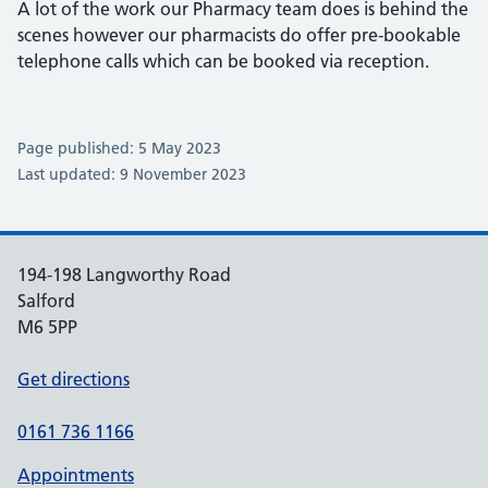
A lot of the work our Pharmacy team does is behind the
scenes however our pharmacists do offer pre-bookable
telephone calls which can be booked via reception.
Page published: 5 May 2023
Last updated: 9 November 2023
194-198 Langworthy Road
Salford
M6 5PP
Get directions
0161 736 1166
Appointments