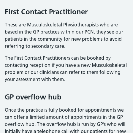
First Contact Practitioner
These are Musculoskeletal Physiotherapists who are
based in the GP practices within our PCN, they see our
patients in the community for new problems to avoid
referring to secondary care.
The First Contact Practitioners can be booked by
contacting reception if you have a new Musculoskeletal
problem or our clinicians can refer to them following
your assessment with them.
GP overflow hub
Once the practice is fully booked for appointments we
can offer a limited amount of appointments in the GP
overflow hub. The overflow hub is run by GP’s who will
initially have a telephone call with our patients for new